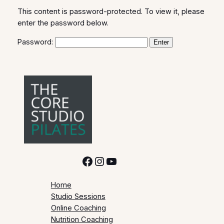
This content is password-protected. To view it, please
enter the password below.
Password:
Facebook
Instagram
YouTube
Home
Studio Sessions
Online Coaching
Nutrition Coaching