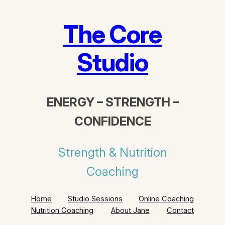
Skip
to
The Core
content
Studio
ENERGY – STRENGTH –
CONFIDENCE
Strength & Nutrition
Coaching
Home
Studio Sessions
Online Coaching
Nutrition Coaching
About Jane
Contact