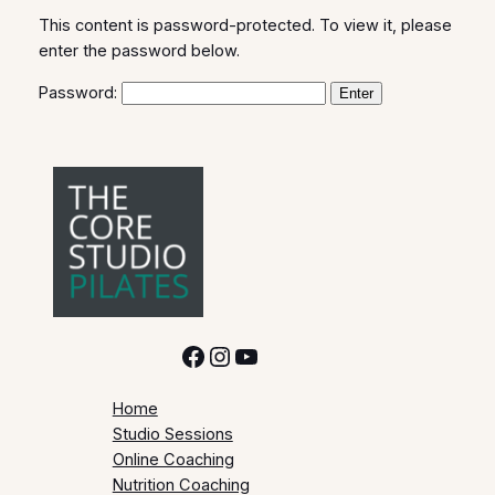
This content is password-protected. To view it, please
enter the password below.
Password:
Facebook
Instagram
YouTube
Home
Studio Sessions
Online Coaching
Nutrition Coaching