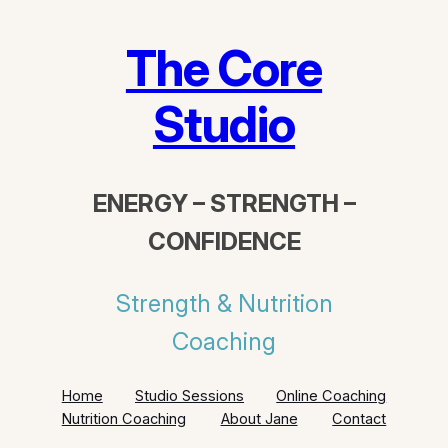
Skip
to
The Core
content
Studio
ENERGY – STRENGTH –
CONFIDENCE
Strength & Nutrition
Coaching
Home
Studio Sessions
Online Coaching
Nutrition Coaching
About Jane
Contact