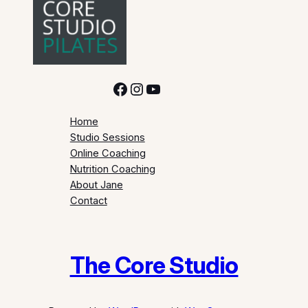
Facebook
Instagram
YouTube
Home
Studio Sessions
Online Coaching
Nutrition Coaching
About Jane
Contact
The Core Studio