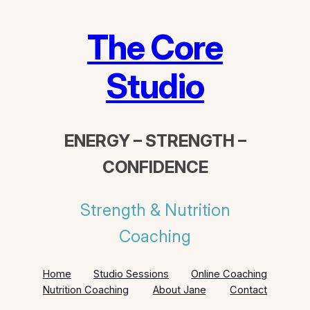
The Core
Studio
ENERGY – STRENGTH –
CONFIDENCE
Strength & Nutrition
Coaching
Home
Studio Sessions
Online Coaching
Nutrition Coaching
About Jane
Contact