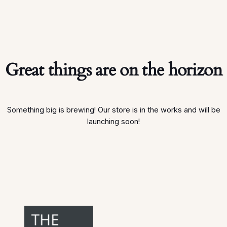
Great things are on the horizon
Something big is brewing! Our store is in the works and will be
launching soon!