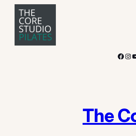
Facebook
Instagram
YouTube
The Co