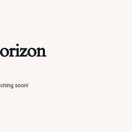
horizon
nching soon!