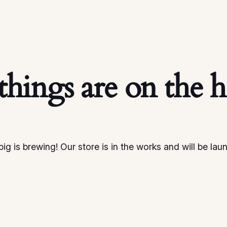
things are on the 
ig is brewing! Our store is in the works and will be lau