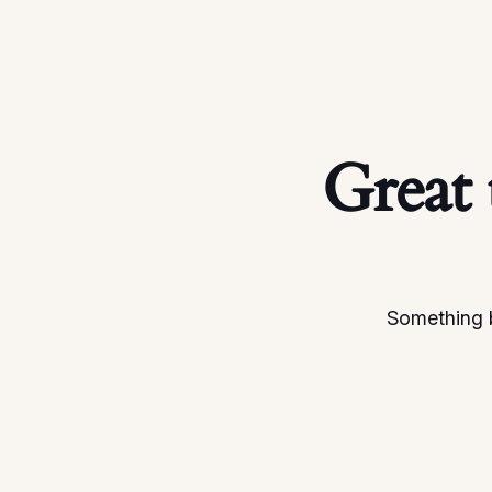
Great 
Something b