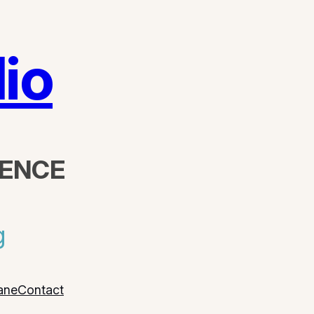
io
DENCE
g
ane
Contact