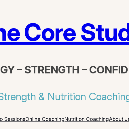
he Core Stud
GY – STRENGTH – CONFI
Strength & Nutrition Coachin
io Sessions
Online Coaching
Nutrition Coaching
About J