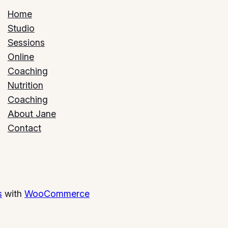
Home
Studio
Sessions
Online
Coaching
Nutrition
Coaching
About Jane
Contact
s
with
WooCommerce