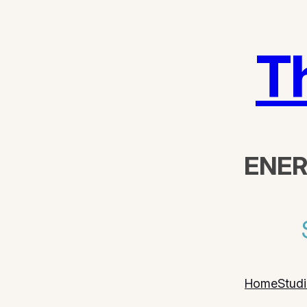
T
ENER
Home
Stud