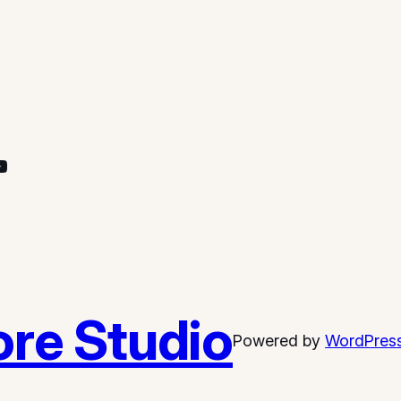
re Studio
Powered by
WordPres