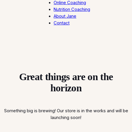
Online Coaching
Nutrition Coaching
About Jane
Contact
Great things are on the
horizon
Something big is brewing! Our store is in the works and will be
launching soon!