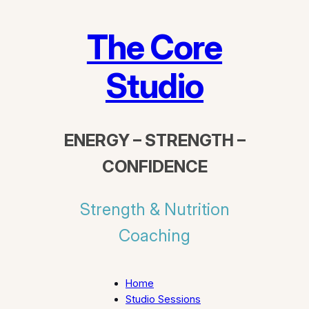
The Core
Studio
ENERGY – STRENGTH –
CONFIDENCE
Strength & Nutrition
Coaching
Home
Studio Sessions