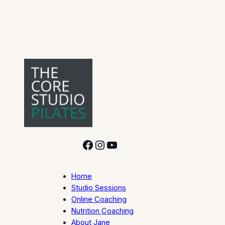
Facebook
Instagram
YouTube
Home
Studio Sessions
Online Coaching
Nutrition Coaching
About Jane